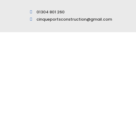
01304 801 260
cinqueportsconstruction@gmail.com