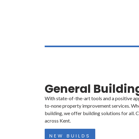
01304 801 260
General Buildi
With state-of-the-art tools and a positive a
to-none property improvement services. Whe
building, we offer building solutions for all
across Kent.
NEW BUILDS