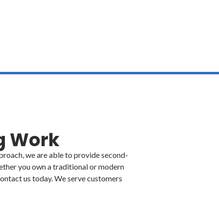
cinqueportsconstruction@gmail.com
M
ng Work
pproach, we are able to provide second-
ther you own a traditional or modern
. Contact us today. We serve customers