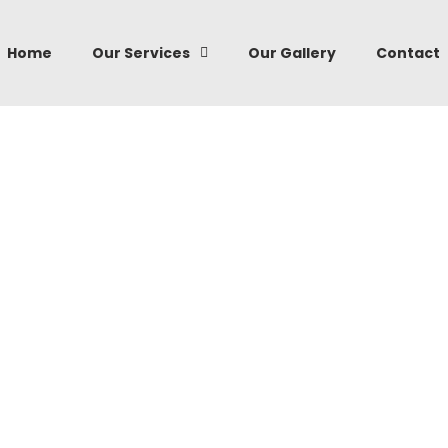
Home
Our Services
Our Gallery
Contact