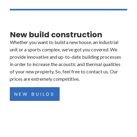
Mon – Fri: 8:00am – 4:30 pm
New build construction
Whether you want to build a new house, an industrial
unit or a sports complex, we’ve got you covered. We
provide innovative and up-to-date building processes
in order to increase the acoustic and thermal qualities
of your new property. So, feel free to contact us. Our
prices are extremely competitive.
NEW BUILDS